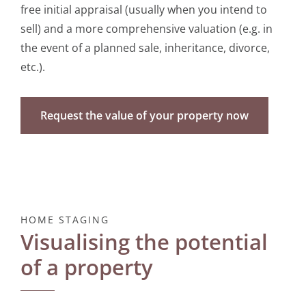
free initial appraisal (usually when you intend to
sell) and a more comprehensive valuation (e.g. in
the event of a planned sale, inheritance, divorce,
etc.).
Request the value of your property now
HOME STAGING
Visualising the potential
of a property