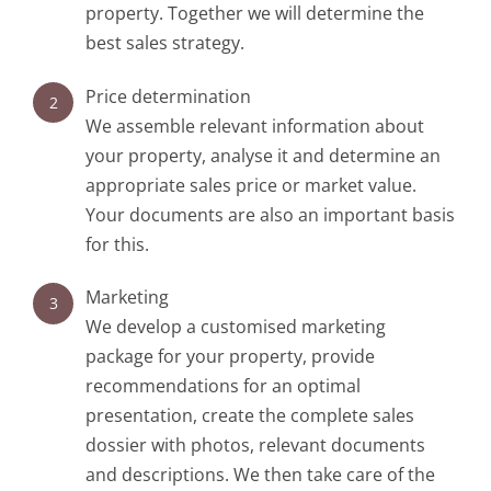
property. Together we will determine the
best sales strategy.
Price determination
2
We assemble relevant information about
your property, analyse it and determine an
appropriate sales price or market value.
Your documents are also an important basis
for this.
Marketing
3
We develop a customised marketing
package for your property, provide
recommendations for an optimal
presentation, create the complete sales
dossier with photos, relevant documents
and descriptions. We then take care of the