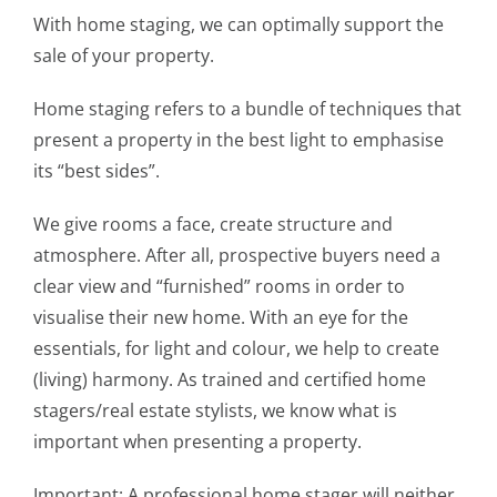
With home staging, we can optimally support the
sale of your property.
Home staging refers to a bundle of techniques that
present a property in the best light to emphasise
its “best sides”.
We give rooms a face, create structure and
atmosphere. After all, prospective buyers need a
clear view and “furnished” rooms in order to
visualise their new home. With an eye for the
essentials, for light and colour, we help to create
(living) harmony. As trained and certified home
stagers/real estate stylists, we know what is
important when presenting a property.
Important: A professional home stager will neither