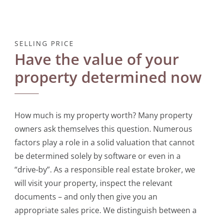
SELLING PRICE
Have the value of your
property determined now
How much is my property worth? Many property
owners ask themselves this question. Numerous
factors play a role in a solid valuation that cannot
be determined solely by software or even in a
“drive-by”. As a responsible real estate broker, we
will visit your property, inspect the relevant
documents – and only then give you an
appropriate sales price. We distinguish between a