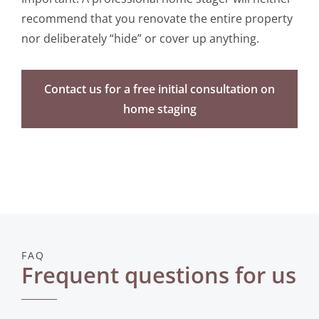
recommend that you renovate the entire property
nor deliberately “hide” or cover up anything.
Contact us for a free initial consultation on
home staging
FAQ
Frequent questions for us