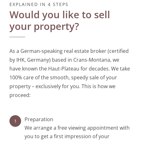
EXPLAINED IN 4 STEPS
Would you like to sell
Contact
your property?
As a German-speaking real estate broker (certified
by IHK, Germany) based in Crans-Montana, we
have known the Haut-Plateau for decades. We take
100% care of the smooth, speedy sale of your
property – exclusively for you. This is how we
proceed:
Preparation
1
We arrange a free viewing appointment with
you to get a first impression of your