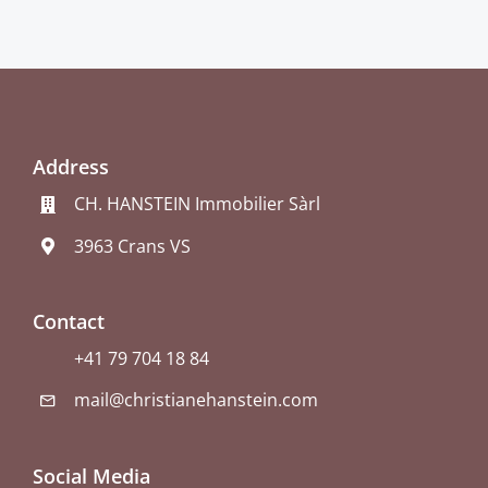
Address
CH. HANSTEIN Immobilier Sàrl
3963 Crans VS
Contact
+41 79 704 18 84
mail@christianehanstein.com
Social Media