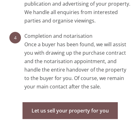
publication and advertising of your property.
We handle all enquiries from interested
parties and organise viewings.
Completion and notarisation
4
Once a buyer has been found, we will assist
you with drawing up the purchase contract
and the notarisation appointment, and
handle the entire handover of the property
to the buyer for you. Of course, we remain
your main contact after the sale.
Let us sell your property for you