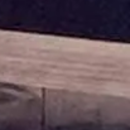
Contact