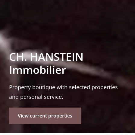
CH. HANSTEIN
Immobilier
Property boutique with selected properties
and personal service.
View current properties