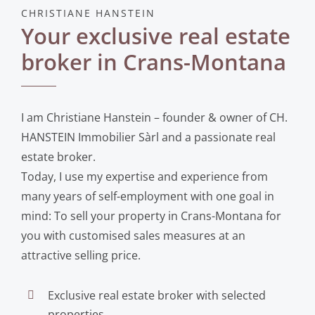
CHRISTIANE HANSTEIN
Your exclusive real estate
broker in Crans-Montana
I am Christiane Hanstein – founder & owner of CH.
HANSTEIN Immobilier Sàrl and a passionate real
estate broker.
Today, I use my expertise and experience from
many years of self-employment with one goal in
mind: To sell your property in Crans-Montana for
you with customised sales measures at an
attractive selling price.
Exclusive real estate broker with selected
properties