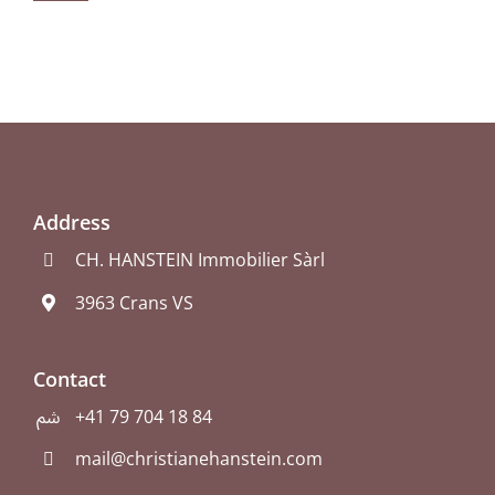
Address
CH. HANSTEIN Immobilier Sàrl
3963 Crans VS
Contact
+41 79 704 18 84
mail@christianehanstein.com