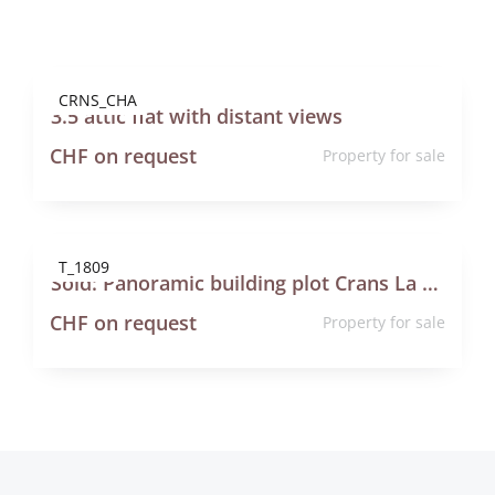
Contact
CRNS_CHA
3.5 attic flat with distant views
CHF on request
Property for sale
T_1809
Sold: Panoramic building plot Crans La Dellège Lens
CHF on request
Property for sale