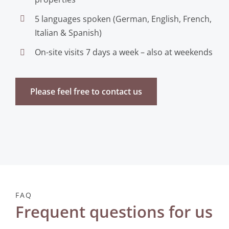
5 languages spoken (German, English, French,
Italian & Spanish)
On-site visits 7 days a week – also at weekends
Please feel free to contact us
FAQ
Frequent questions for us